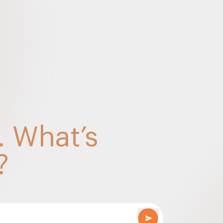
Souvenir 2025 Final
A REVIEW IN LIGHT OF SELECT RULING