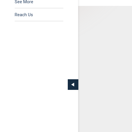
Tax & Regulatory
See More
Reach Us