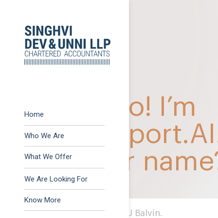
Previous:
37th KSCAA 
Post
Next:
OTHER METHOD 
navigation
Home
Who We Are
What We Offer
Advisory
We Are Looking For
Assurance
Know More