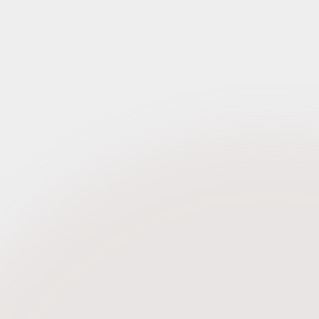
Request Credentials
Request Credentials