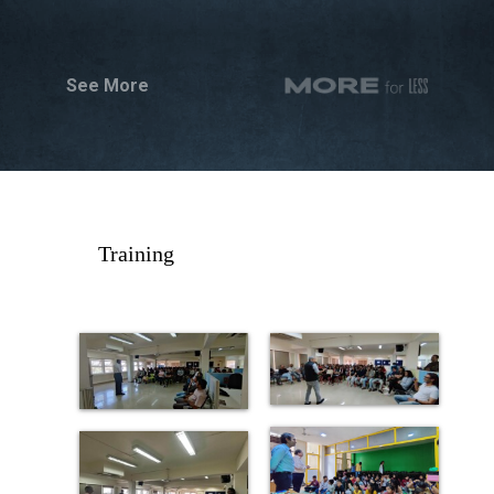
See More
Training