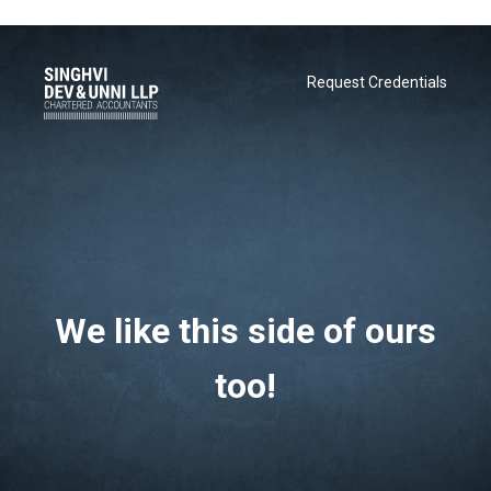
Request Credentials
We like this side of ours
Request Credentials
too!