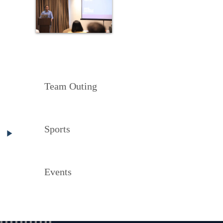
Team Outing
Sports
Events