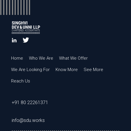
Home
Who We Are
What We Offer
We Are Looking For
Know More
See More
Reach Us
+91 80 22261371
info@sdu.works