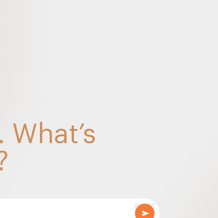
y
mposite supply vs Mixed supply under GST – Sep