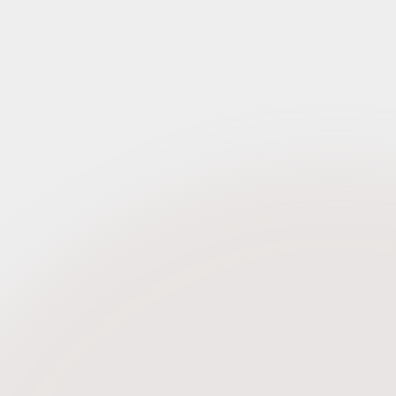
Request Credentials
tember 2019
Request Credentials