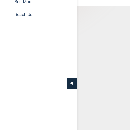
Tax & Regulatory
See More
Reach Us