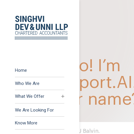
Previous:
GST Amnest
Post
Next:
A paradox on Co
navigation
Home
Who We Are
What We Offer
Advisory
We Are Looking For
Assurance
Know More