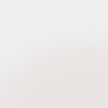
Request Credentials
h 2022)
Request Credentials