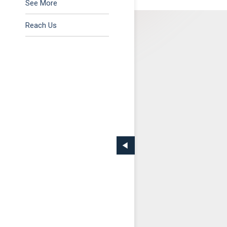
Tax & Regulatory
See More
Reach Us