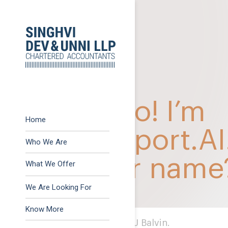
Previous:
GST Action 
Post
Next:
Snapshot of som
navigation
Home
Who We Are
What We Offer
Advisory
We Are Looking For
Assurance
Know More