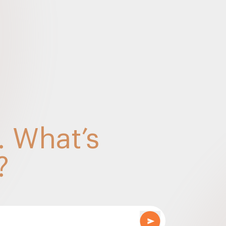
Points – Sep 2022
e relevant updates for the RE Sector – SDU (Marc