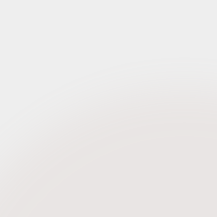
Request Credentials
eptember 2023
Request Credentials