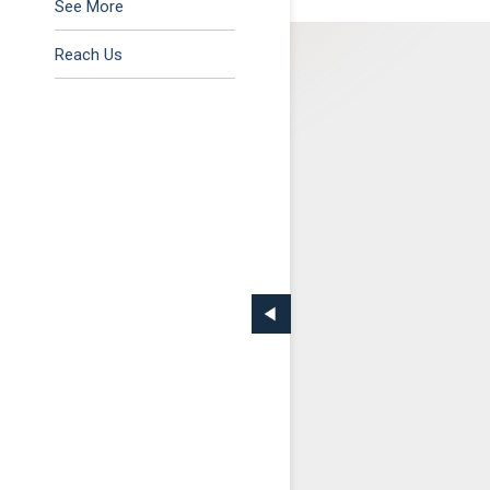
Tax & Regulatory
See More
Reach Us