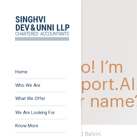
Previous:
Revision of
Post
Next:
Survey actions f
navigation
Home
Who We Are
What We Offer
Advisory
We Are Looking For
Assurance
Know More