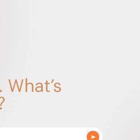
 order by Revisional Authority under GST Laws – S
or TP – discreet to transparency – April 2023