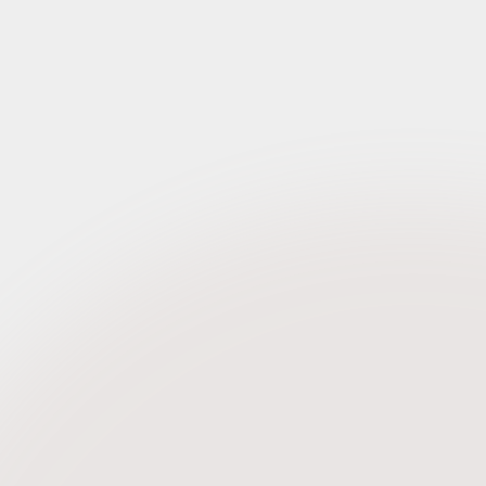
Request Credentials
Request Credentials