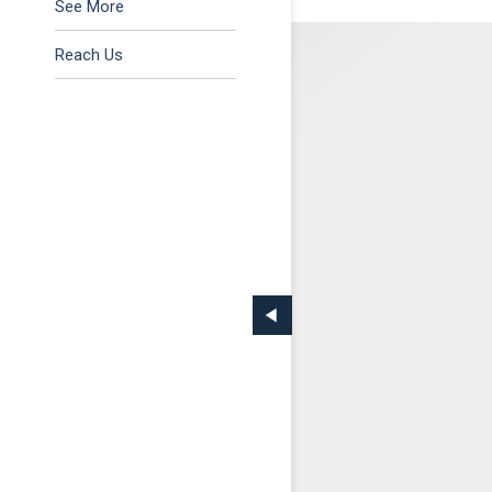
Tax & Regulatory
See More
Reach Us