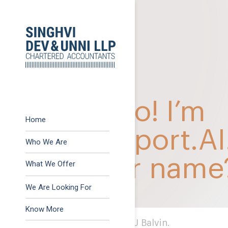
Previous:
November 2
Post
Next:
GST Action Poin
navigation
Home
Who We Are
What We Offer
Advisory
We Are Looking For
Assurance
Know More