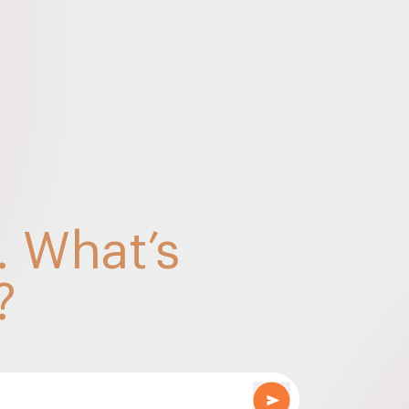
022
ts – Sep 2022