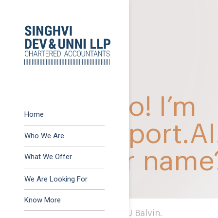
Previous:
October 202
Post
Next:
December 2022
navigation
Home
Who We Are
What We Offer
Advisory
We Are Looking For
Assurance
Know More