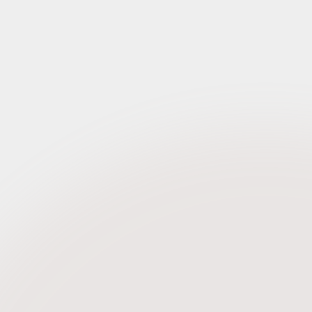
Request Credentials
Request Credentials