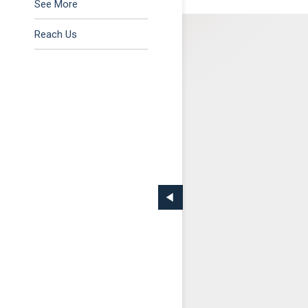
Tax & Regulatory
See More
Reach Us